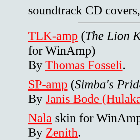
soundtrack CD covers
TLK-amp
(
The Lion 
for WinAmp)
By
Thomas Fosseli
.
SP-amp
(
Simba's Prid
By
Janis Bode (Hulaka
Nala
skin for WinAm
By
Zenith
.