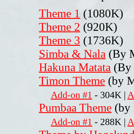
Theme 1
(1080K)
Theme 2
(920K)
Theme 3
(1736K)
Simba & Nala
(By M
Hakuna Matata
(By 
Timon Theme
(by M
Add-on #1
- 304K |
A
Pumbaa Theme
(by 
Add-on #1
- 288K |
A