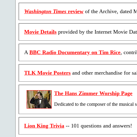
Washington Times
review
of the Archive, dated 
Movie Details
provided by the Internet Movie Dat
A
BBC Radio Documentary on Tim Rice
, contr
TLK Movie Posters
and other merchandise for sa
The Hans Zimmer Worship Page
Dedicated to the composer of the musical 
Lion King Trivia
-- 101 questions and answers!