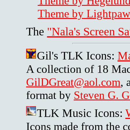
Theme by Hegelun
Theme by Lightpa
The
"Nala's Screen Sa
Gil's TLK Icons:
M
A collection of 18 Mac
GilDGreat@aol.com
,
format by
Steven G. G
TLK Music Icons:
Icons made from the c