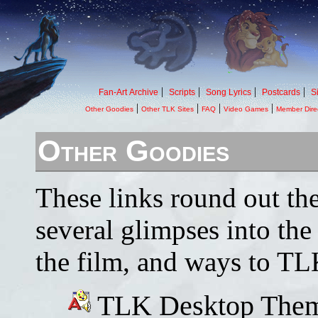
|
|
|
|
Fan-Art Archive
Scripts
Song Lyrics
Postcards
S
|
|
|
|
Other Goodies
Other TLK Sites
FAQ
Video Games
Member Dire
Other Goodies
These links round out th
several glimpses into the
the film, and ways to TLK
TLK Desktop Them