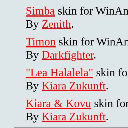
Simba
skin for WinA
By
Zenith
.
Timon
skin for WinA
By
Darkfighter
.
"Lea Halalela"
skin f
By
Kiara Zukunft
.
Kiara & Kovu
skin f
By
Kiara Zukunft
.