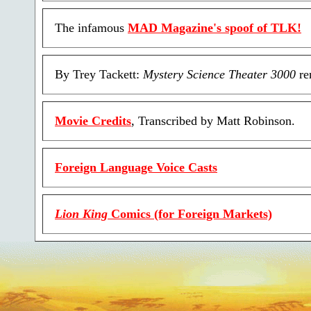
The infamous
MAD Magazine's spoof of TLK!
By Trey Tackett:
Mystery Science Theater 3000
re
Movie Credits
, Transcribed by Matt Robinson.
Foreign Language Voice Casts
Lion King
Comics (for Foreign Markets)