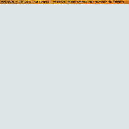
Web design © 1995-2010 Brian Tiemann | Last revised: [an error occurred while processing this directive]