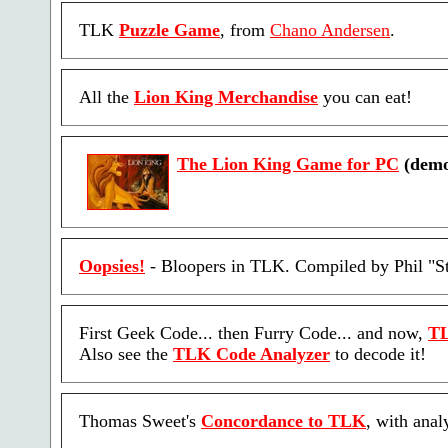
TLK
Puzzle Game
, from
Chano Andersen
.
All the
Lion King Merchandise
you can eat!
The Lion King Game for PC
(demo
Oopsies!
- Bloopers in TLK. Compiled by Phil "St
First Geek Code... then Furry Code... and now,
TL
Also see the
TLK Code Analyzer
to decode it!
Thomas Sweet's
Concordance to TLK
, with anal