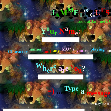
M
s
E
J
M
E
'
U
S
A
T
G
Look at Jammet's G
o
a
Y
u
N
m
:
r
e
names
MU*'s
playing
any
you
'
re
o
n
Character
and
W
e
y
h
r
a
e
o
?
e
r
u
Type
=)
...
a
message
You may use HTM