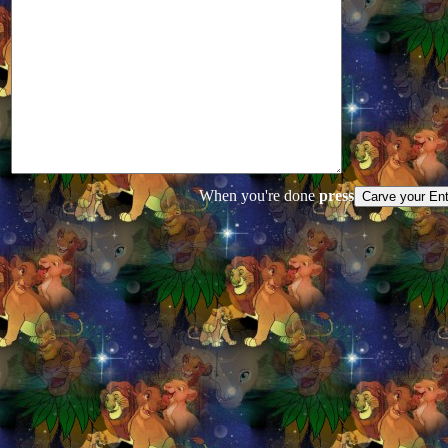
When you're done
press