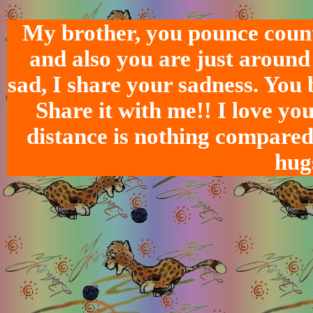
My brother, you pounce count
and also you are just around
sad, I share your sadness. You 
Share it with me!! I love yo
distance is nothing compared 
hug