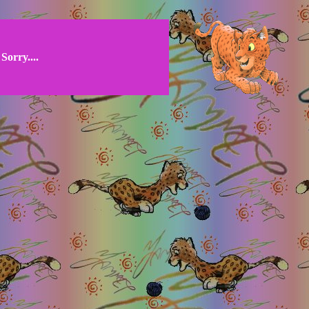
Sorry....