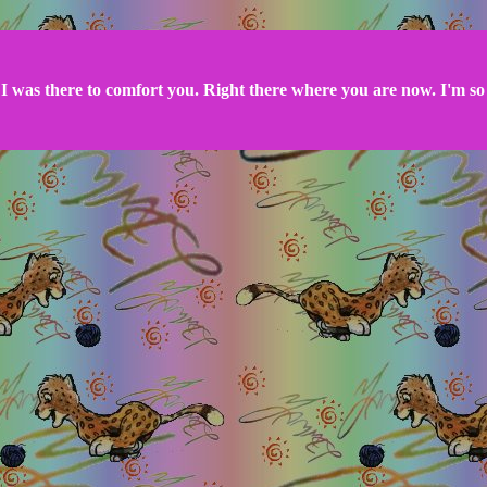
I was there to comfort you. Right there where you are now. I'm so 