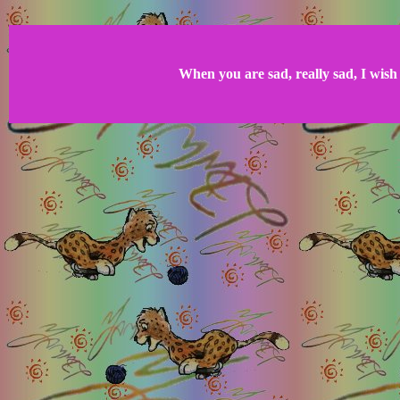
When you are sad, really sad, I wish 