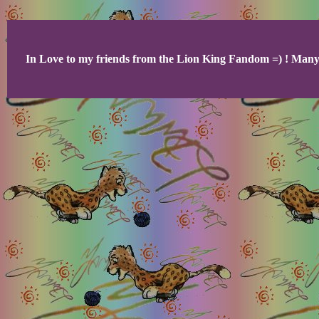
In Love to my friends from the Lion King Fandom =) ! Many 