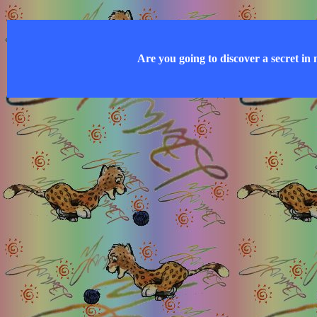
Are you going to discover a secret in