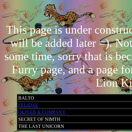
This page is under constr
will be added later =). No
some time, sorry that is be
Furry page, and a page f
Lion Ki
BALTO
FELIDAE
OLIVER & COMPANY
SECRET OF NIMTH
THE LAST UNICORN