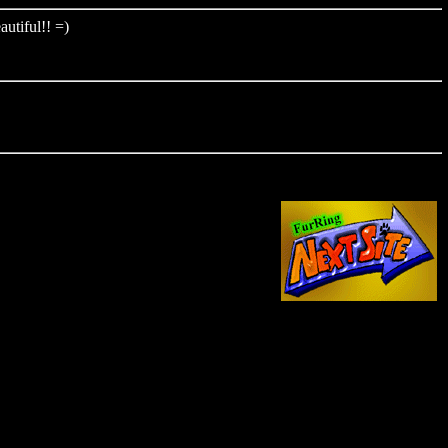
autiful!! =)