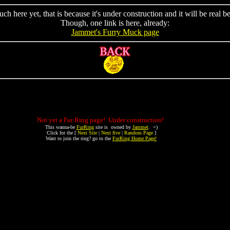
h here yet, that is because it's under construction and it will be real be
Though, one link is here, already:
Jammet's Furry Muck page
Not yet a Fur Ring page! Under construction!
This wanna-be
FurRing
site is owned by
Jammet
. =)
Click for the [
Next Site
|
Next five
|
Random Page
]
Want to join the ring? go to the
FurRing Home Page!