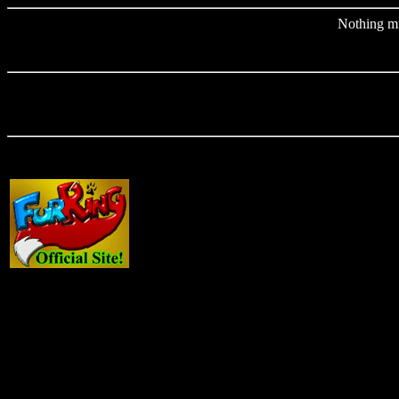
Nothing muc