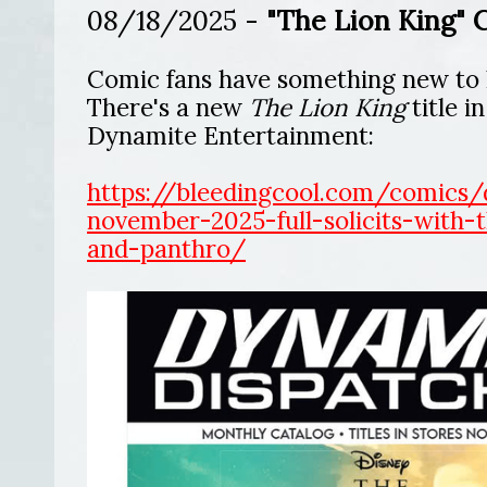
08/18/2025 -
"The Lion King" 
Comic fans have something new to 
There's a new
The Lion King
title i
Dynamite Entertainment:
https://bleedingcool.com/comics/
november-2025-full-solicits-with-t
and-panthro/