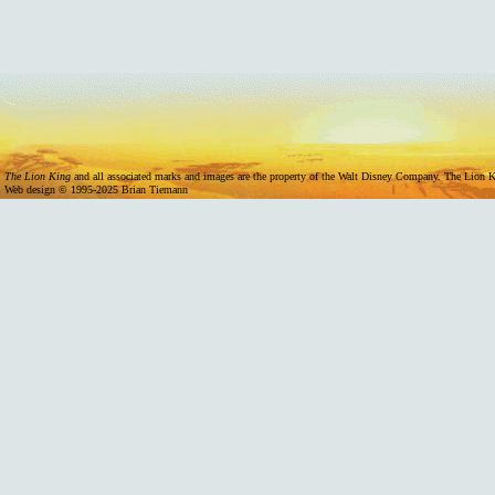
11/07/2024 -
Mufasa Internation
The Lion King
and all associated marks and images are the property of the Walt Disney Company. The Lion Ki
Web design © 1995-2025 Brian Tiemann