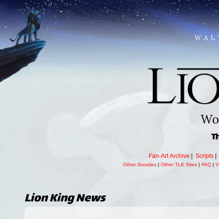
WAL
Wor
T
Fan-Art Archive
|
Scripts
Other Goodies
|
Other TLK Sites
|
FAQ
|
V
Lion King
News